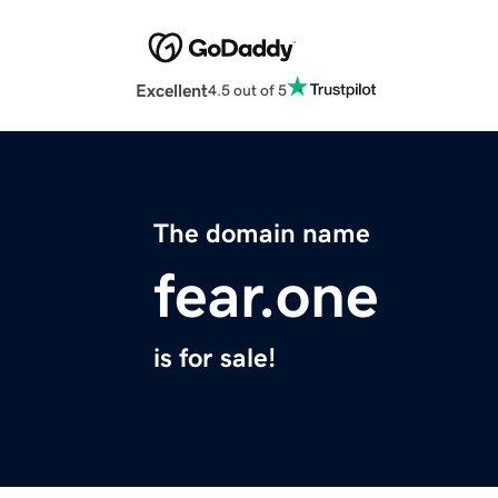
Excellent
4.5 out of 5
The domain name
fear.one
is for sale!