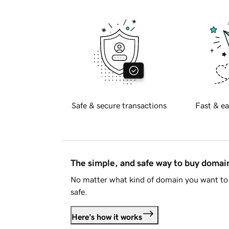
Safe & secure transactions
Fast & ea
The simple, and safe way to buy doma
No matter what kind of domain you want to 
safe.
Here's how it works