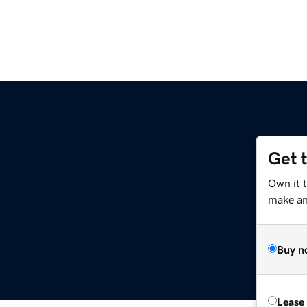
Get 
Own it 
make an 
Buy n
Lease