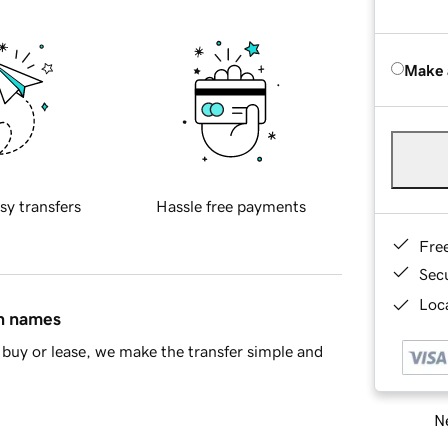
Make 
sy transfers
Hassle free payments
Fre
Sec
Loca
in names
buy or lease, we make the transfer simple and
Ne