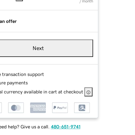
/ month
an offer
Next
e transaction support
ure payments
l currency available in cart at checkout
ed help? Give us a call.
480-651-9741