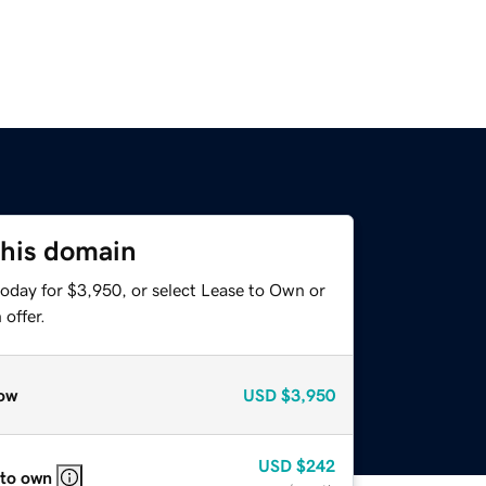
this domain
today for $3,950, or select Lease to Own or
offer.
ow
USD
$3,950
USD
$242
 to own